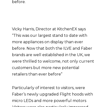
before.
Vicky Harris, Director at KitchenEX says
“This was our largest stand to date with
more appliances on display than ever
before. Now that both the ILVE and Faber
brands are well established in the UK, we
were thrilled to welcome, not only current
customers but more new potential
retailers than ever before”
Particularly of interest to visitors, were
Faber’s newly upgraded Flight hoods with
micro LEDs and more powerful motors