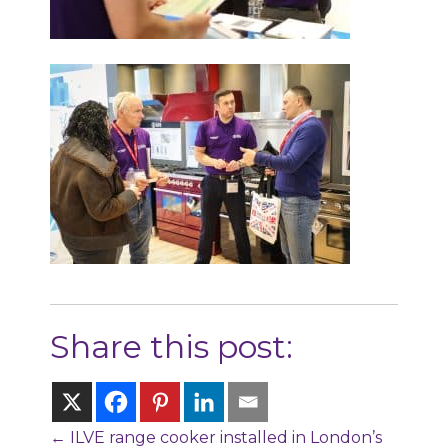
Share this post:
Posts
← ILVE range cooker installed in London’s