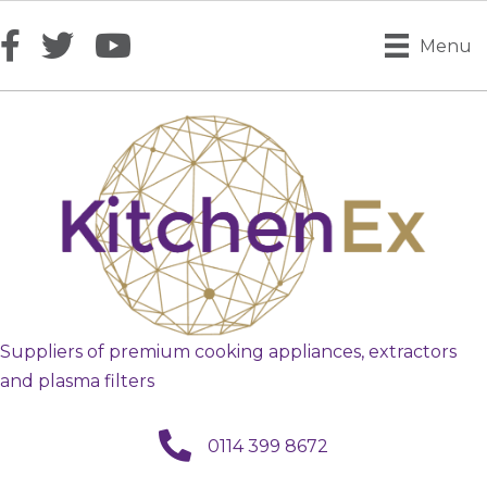
Menu
Suppliers of premium cooking appliances, extractors
and plasma filters
call us
0114 399 8672