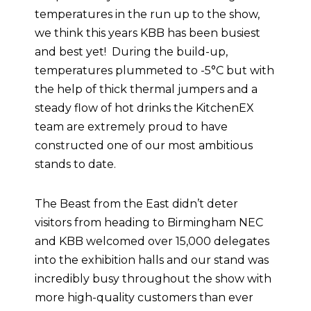
temperatures in the run up to the show,
we think this years KBB has been busiest
and best yet! During the build-up,
temperatures plummeted to -5°C but with
the help of thick thermal jumpers and a
steady flow of hot drinks the KitchenEX
team are extremely proud to have
constructed one of our most ambitious
stands to date.
The Beast from the East didn’t deter
visitors from heading to Birmingham NEC
and KBB welcomed over 15,000 delegates
into the exhibition halls and our stand was
incredibly busy throughout the show with
more high-quality customers than ever