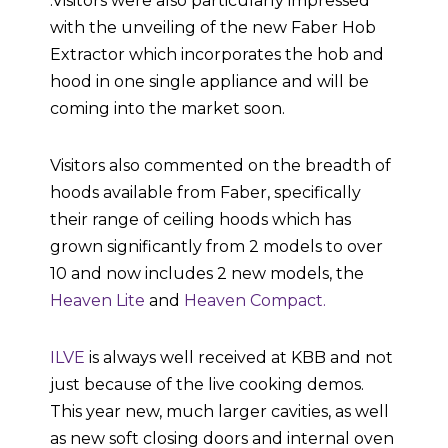
.Visitors were also particularly impressed
with the unveiling of the new Faber Hob
Extractor which incorporates the hob and
hood in one single appliance and will be
coming into the market soon.
Visitors also commented on the breadth of
hoods available from Faber, specifically
their range of ceiling hoods which has
grown significantly from 2 models to over
10 and now includes 2 new models, the
Heaven Lite
and
Heaven Compact.
ILVE
is always well received at KBB and not
just because of the live cooking demos.
This year new, much larger cavities, as well
as new soft closing doors and internal oven