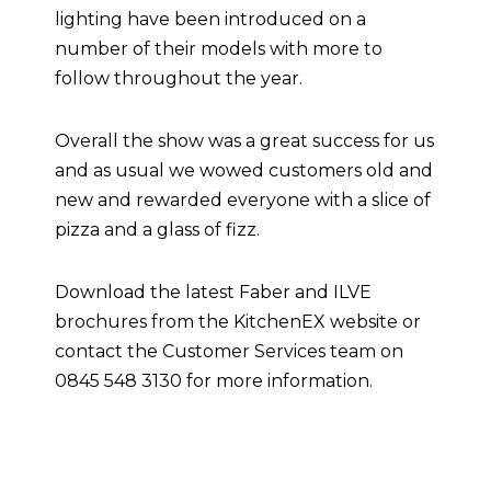
lighting have been introduced on a
number of their models with more to
follow throughout the year.
Overall the show was a great success for us
and as usual we wowed customers old and
new and rewarded everyone with a slice of
pizza and a glass of fizz.
Download the latest Faber and ILVE
brochures from the KitchenEX website or
contact the Customer Services team on
0845 548 3130 for more information.