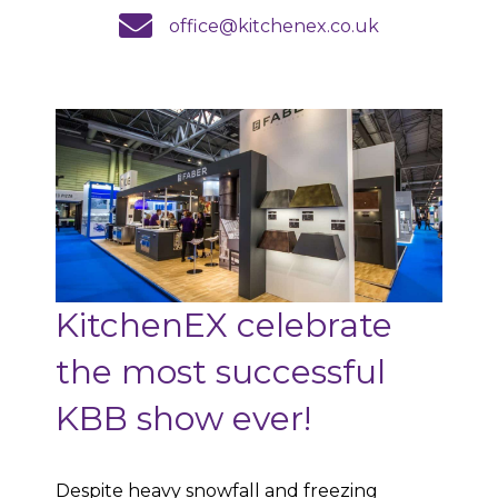
email us
office@kitchenex.co.uk
KitchenEX celebrate
the most successful
KBB show ever!
Despite heavy snowfall and freezing