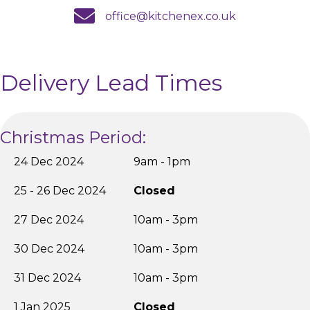
email us
office@kitchenex.co.uk
Delivery Lead Times
Christmas Period:
24 Dec 2024
9am - 1pm
25 - 26 Dec 2024
Closed
27 Dec 2024
10am - 3pm
30 Dec 2024
10am - 3pm
31 Dec 2024
10am - 3pm
1 Jan 2025
Closed