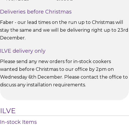
Deliveries before Christmas
Faber - our lead times on the run up to Christmas will
stay the same and we will be delivering right up to 23rd
December.
ILVE delivery only
Please send any new orders for in-stock cookers
wanted before Christmas to our office by 2pm on
Wednesday 6th December. Please contact the office to
discuss any installation requirements.
ILVE
In-stock Items