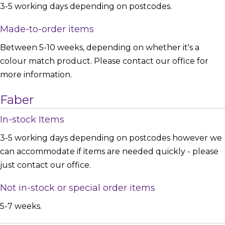
3-5 working days depending on postcodes.
Made-to-order items
Between 5-10 weeks, depending on whether it's a
colour match product. Please contact our office for
more information.
Faber
In-stock Items
3-5 working days depending on postcodes however we
can accommodate if items are needed quickly - please
just contact our office.
Not in-stock or special order items
5-7 weeks.