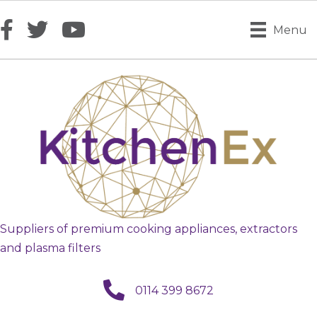
Menu
Suppliers of premium cooking appliances, extractors
and plasma filters
call us
0114 399 8672