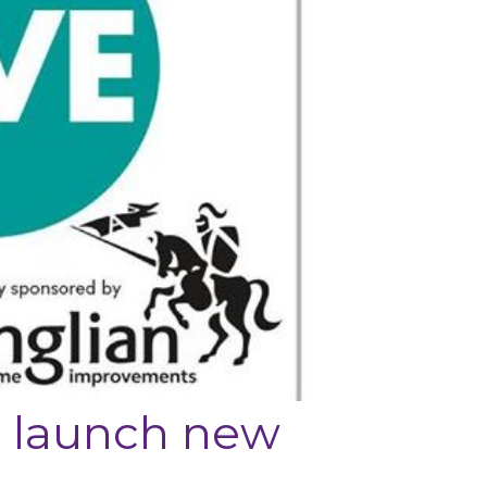
o launch new