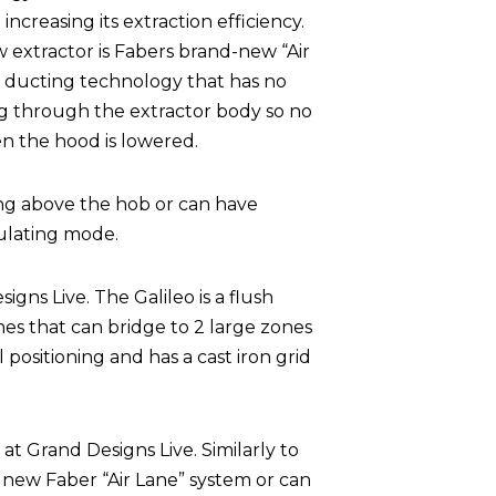
creasing its extraction efficiency.
w extractor is Fabers brand-new “Air
y ducting technology that has no
ing through the extractor body so no
n the hood is lowered.
ng above the hob or can have
ulating mode.
gns Live. The Galileo is a flush
ones that can bridge to 2 large zones
l positioning and has a cast iron grid
 at Grand Designs Live. Similarly to
e new Faber “Air Lane” system or can