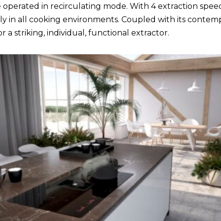
 operated in recirculating mode. With 4 extraction speed
 in all cooking environments. Coupled with its contempo
 a striking, individual, functional extractor.