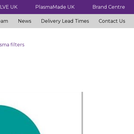
ILVE UK
PlasmaMade UK
Brand Centre
eam
News
Delivery Lead Times
Contact Us
sma filters