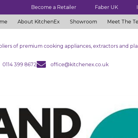
Become a Retailer
Faber UK
me
About KitchenEx
Showroom
Meet The T
liers of premium cooking appliances, extractors and pla
us
email us
0114 399 8672
office@kitchenex.co.uk