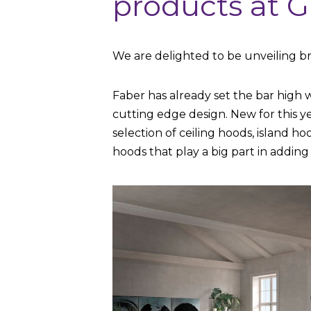
products at G
We are delighted to be unveiling br
Faber has already set the bar high 
cutting edge design. New for this 
selection of ceiling hoods, island h
hoods that play a big part in adding 