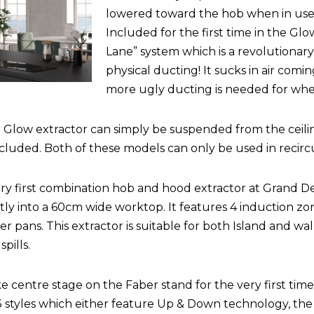
lowered toward the hob when in use in
Included for the first time in the Glo
Lane” system which is a revolutionar
physical ducting! It sucks in air com
more ugly ducting is needed for whe
 Glow extractor can simply be suspended from the ceili
uded. Both of these models can only be used in recirc
ery first combination hob and hood extractor at Grand Desi
ectly into a 60cm wide worktop. It features 4 induction z
er pans. This extractor is suitable for both Island and wal
pills.
ke centre stage on the Faber stand for the very first time
in 3 styles which either feature Up & Down technology, th