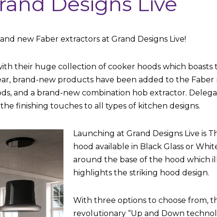
rand Designs Live
and new Faber extractors at Grand Designs Live!
with their huge collection of cooker hoods which boasts 
year, brand-new products have been added to the Faber
oods, and a brand-new combination hob extractor. Delegate
the finishing touches to all types of kitchen designs.
Launching at Grand Designs Live is T
hood available in Black Glass or White
around the base of the hood which i
highlights the striking hood design.
With three options to choose from, t
revolutionary “Up and Down technol