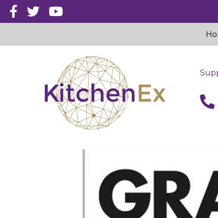
Ho
Supp
call 