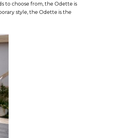
s to choose from, the Odette is
rary style, the Odette is the