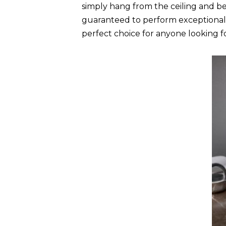
simply hang from the ceiling and be
guaranteed to perform exceptionally
perfect choice for anyone looking for