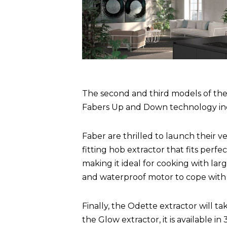
The second and third models of the
Fabers Up and Down technology incl
Faber are thrilled to launch their v
fitting hob extractor that fits perf
making it ideal for cooking with larg
and waterproof motor to cope with s
Finally, the Odette extractor will ta
the Glow extractor, it is available 