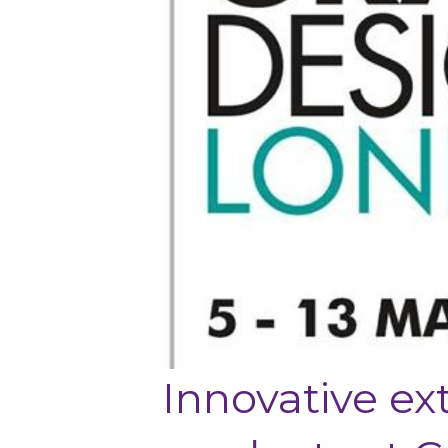
Innovative ex