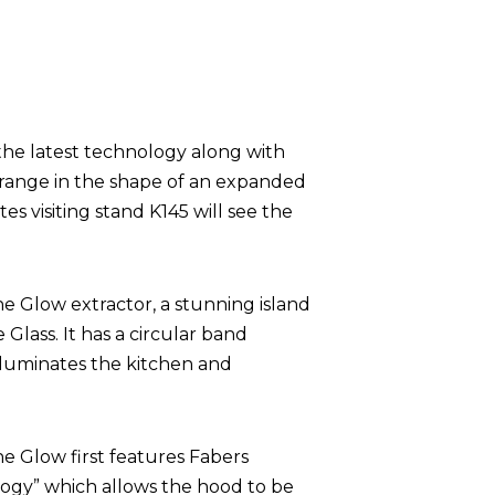
the latest technology along with
 range in the shape of an expanded
s visiting stand K145 will see the
he Glow extractor, a stunning island
 Glass. It has a circular band
lluminates the kitchen and
he Glow first features Fabers
ogy” which allows the hood to be