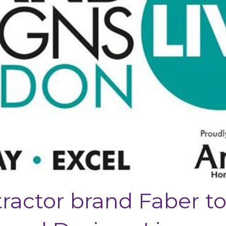
tractor brand Faber t