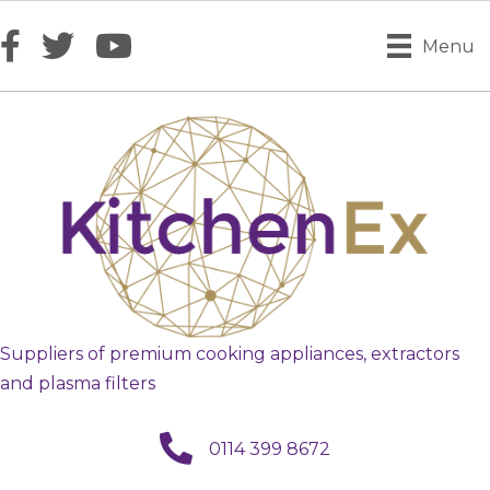
Menu
Suppliers of premium cooking appliances, extractors
and plasma filters
call us
0114 399 8672