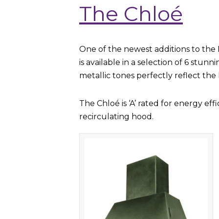
The Chloé
One of the newest additions to the 
is available in a selection of 6 stun
metallic tones perfectly reflect the 
The Chloé is ‘A’ rated for energy ef
recirculating hood.