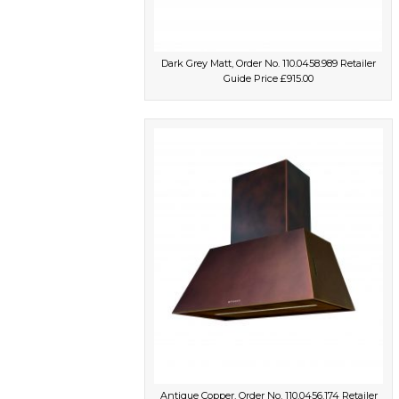
Dark Grey Matt, Order No. 110.0458.989 Retailer
Guide Price £915.00
Antique Copper, Order No. 110.0456.174 Retailer