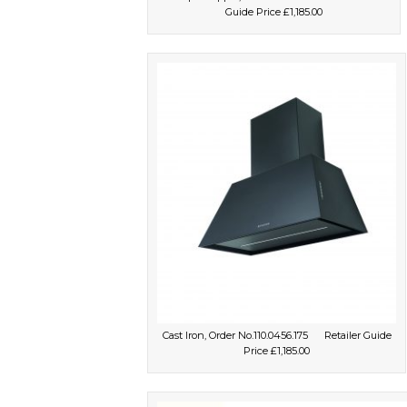
Guide Price £1,185.00
Cast Iron, Order No.110.0456.175 Retailer Guide
Price £1,185.00