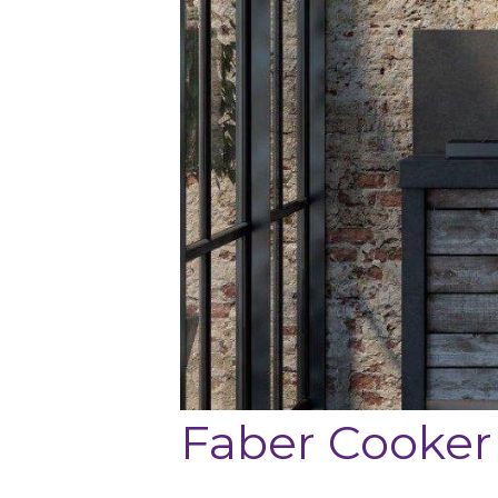
Faber Cooker