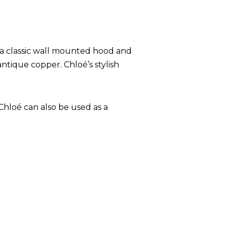
 a classic wall mounted hood and
antique copper. Chloé’s stylish
Chloé can also be used as a