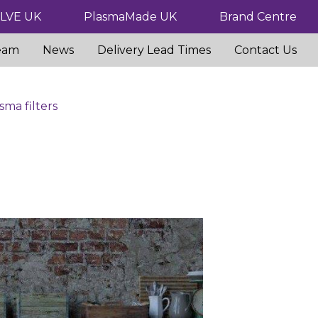
ILVE UK
PlasmaMade UK
Brand Centre
eam
News
Delivery Lead Times
Contact Us
sma filters