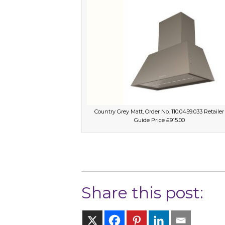
Country Grey Matt, Order No. 110.0459.033 Retailer
Guide Price £915.00
Share this post: