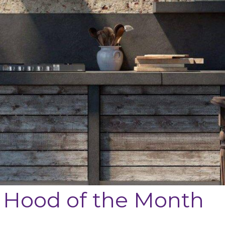
 Hood of the Month