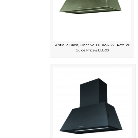
Antique Brass, Order No. 110.0456.177 Retailer
Guide Price £1,185.00