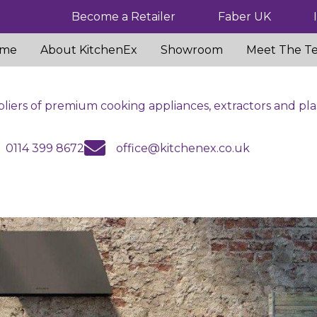
Become a Retailer
Faber UK
me
About KitchenEx
Showroom
Meet The T
liers of premium cooking appliances, extractors and pla
us
email us
0114 399 8672
office@kitchenex.co.uk