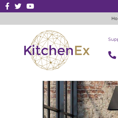
Ho
Supp
call 