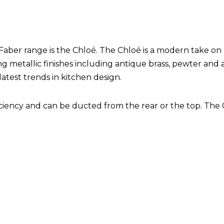
Faber range is the Chloé. The Chloé is a modern take on
ning metallic finishes including antique brass, pewter and 
latest trends in kitchen design.
ficiency and can be ducted from the rear or the top. The 